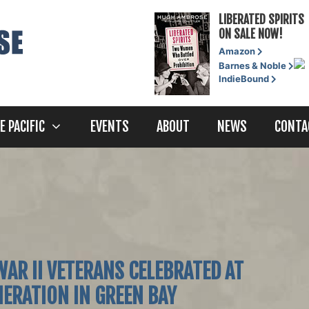
LIBERATED SPIRITS
ON SALE NOW!
Amazon
Barnes & Noble
IndieBound
E PACIFIC
EVENTS
ABOUT
NEWS
CONTA
AR II VETERANS CELEBRATED AT
ERATION IN GREEN BAY