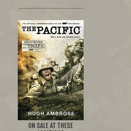
ON SALE AT THESE