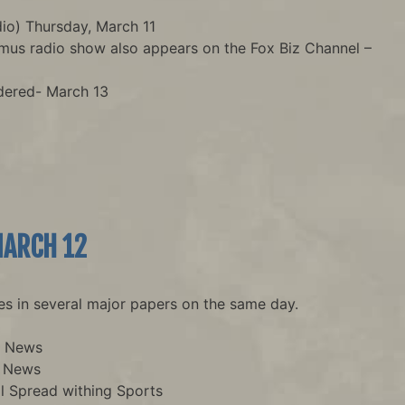
o) Thursday, March 11
Imus radio show also appears on the Fox Biz Channel –
dered- March 13
MARCH 12
es in several major papers on the same day.
n News
n News
l Spread withing Sports