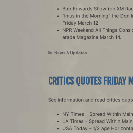
Bob Edwards Show (on XM Radi
“Imus in the Morning” the Don 
Friday March 12
NPR Weekend All Things Consi
arade Magazine March 14.
Categories
News & Updates
CRITICS QUOTES FRIDAY 
See information and read critics quot
NY Times – Spread Within Mai
LA Times – Spread Within Mai
USA Today – 1/2 age Horizonta