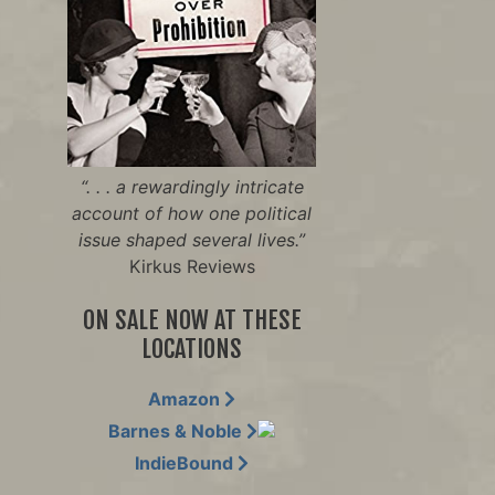
“. . . a rewardingly intricate
account of how one political
issue shaped several lives.”
Kirkus Reviews
ON SALE NOW AT THESE
LOCATIONS
Amazon
Barnes & Noble
IndieBound