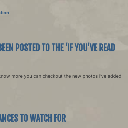
tion
EEN POSTED TO THE ‘IF YOU’VE READ
know more you can checkout the new photos I’ve added
ANCES TO WATCH FOR