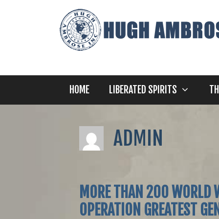
Skip
to
content
HOME
LIBERATED SPIRITS
TH
ADMIN
MORE THAN 200 WORLD W
OPERATION GREATEST GEN