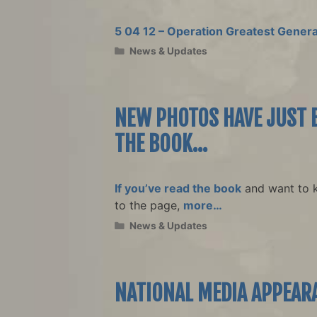
5 04 12 – Operation Greatest Genera
Categories
News & Updates
NEW PHOTOS HAVE JUST B
THE BOOK…
If you’ve read the book
and want to 
to the page,
more…
Categories
News & Updates
NATIONAL MEDIA APPEAR