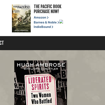
THE PACIFIC BOOK
PURCHASE NOW!
Amazon
Barnes & Noble
IndieBound
CT